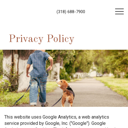
(318) 688-7900
Privacy Policy
This website uses Google Analytics, a web analytics
service provided by Google, Inc. ("Google"). Google