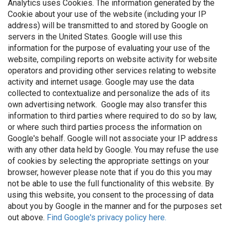
Analytics uses Cookies. The information generated by the
Cookie about your use of the website (including your IP
address) will be transmitted to and stored by Google on
servers in the United States. Google will use this
information for the purpose of evaluating your use of the
website, compiling reports on website activity for website
operators and providing other services relating to website
activity and internet usage. Google may use the data
collected to contextualize and personalize the ads of its
own advertising network. Google may also transfer this
information to third parties where required to do so by law,
or where such third parties process the information on
Google's behalf. Google will not associate your IP address
with any other data held by Google. You may refuse the use
of cookies by selecting the appropriate settings on your
browser, however please note that if you do this you may
not be able to use the full functionality of this website. By
using this website, you consent to the processing of data
about you by Google in the manner and for the purposes set
out above.
Find Google's privacy policy here.