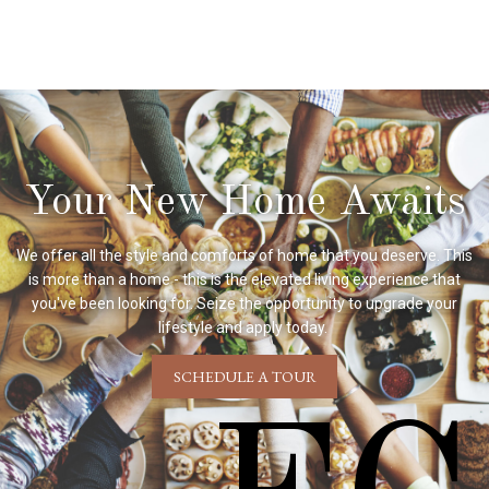
Your New Home Awaits
We offer all the style and comforts of home that you deserve. This
is more than a home - this is the elevated living experience that
you've been looking for. Seize the opportunity to upgrade your
lifestyle and apply today.
SCHEDULE A TOUR