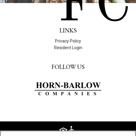
FC
LINKS
Privacy Policy
Resident Login
FOLLOW US