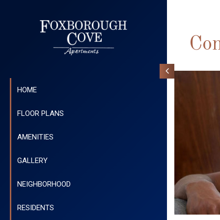
Con
HOME
FLOOR PLANS
AMENITIES
GALLERY
NEIGHBORHOOD
RESIDENTS