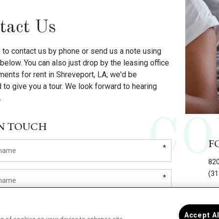
tact Us
e to contact us by phone or send us a note using
below. You can also just drop by the leasing office
ments for rent in Shreveport, LA; we'd be
 to give you a tour. We look forward to hearing
.
CO
IN TOUCH
F
*
820
(31
*
L
*
Accept A