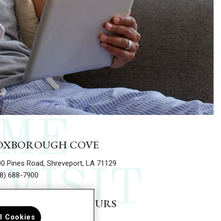
ME
OXBOROUGH COVE
0 Pines Road, Shreveport, LA 71129
VISIT
8) 688-7900
EASING OFFICE HOURS
ll Cookies