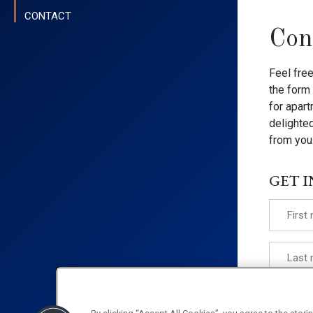
CONTACT
Con
Feel fre
the form 
for apart
delighted
from you
GET 