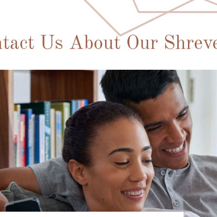
tact Us About Our Shrev