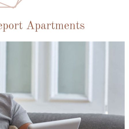
eport Apartments